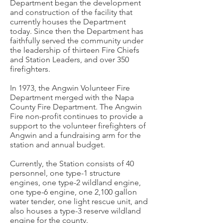
Department began the development
and construction of the facility that
currently houses the Department
today. Since then the Department has
faithfully served the community under
the leadership of thirteen Fire Chiefs
and Station Leaders, and over 350
firefighters.
In 1973, the Angwin Volunteer Fire
Department merged with the Napa
County Fire Department. The Angwin
Fire non-profit continues to provide a
support to the volunteer firefighters of
Angwin and a fundraising arm for the
station and annual budget.
Currently, the Station consists of 40
personnel, one type-1 structure
engines, one type-2 wildland engine,
one type-6 engine, one 2,100 gallon
water tender, one light rescue unit, and
also houses a type-3 reserve wildland
engine for the county.