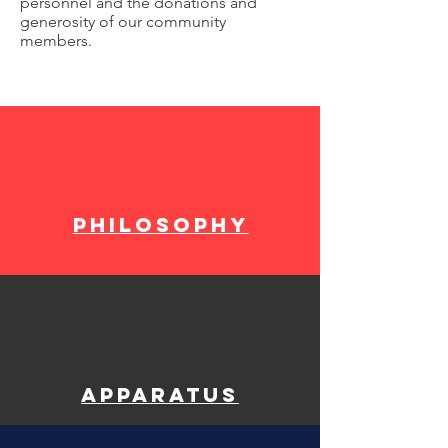
personnel and the donations and
generosity of our community
members.
philosophy
Apparatus