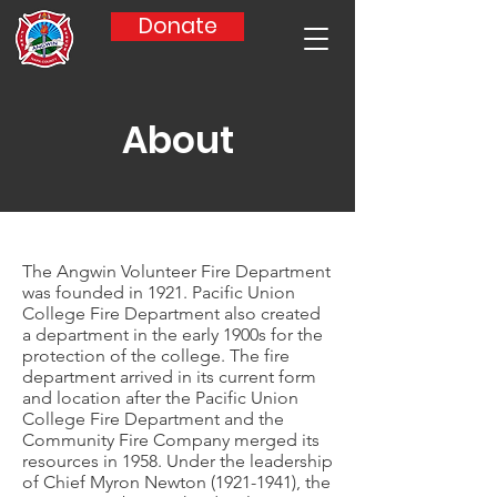
Donate
About
The Angwin Volunteer Fire Department
was founded in 1921. Pacific Union
College Fire Department also created
a department in the early 1900s for the
protection of the college. The fire
department arrived in its current form
and location after the Pacific Union
College Fire Department and the
Community Fire Company merged its
resources in 1958. Under the leadership
of Chief Myron Newton
(1921-1941)
, the