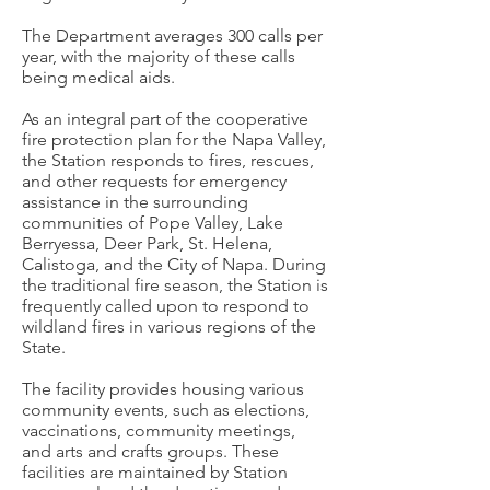
The Department averages 300 calls per
year, with the majority of these calls
being medical aids.
As an integral part of the cooperative
fire protection plan for the Napa Valley,
the Station responds to fires, rescues,
and other requests for emergency
assistance in the surrounding
communities of Pope Valley, Lake
Berryessa, Deer Park, St. Helena,
Calistoga, and the City of Napa. During
the traditional fire season, the Station is
frequently called upon to respond to
wildland fires in various regions of the
State.
The facility provides housing various
community events, such as elections,
vaccinations, community meetings,
and arts and crafts groups. These
facilities are maintained by Station