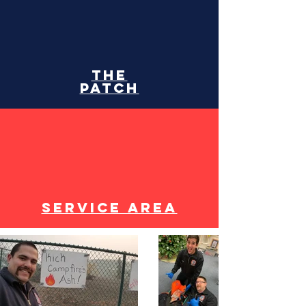
The
patch
Service area