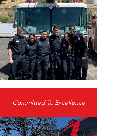
Committed To Excellence