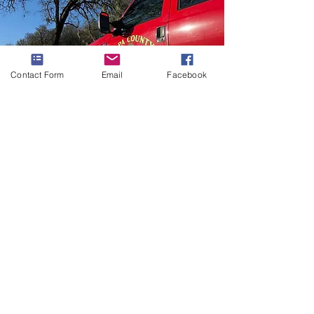
Contact Form
Email
Facebook
Our Mission
The primary mission of the Angwin Fire
Department is to provide high-quality,
efficient and cost-effective fire
protection services and state-of-the-art
emergency pre-transport medical care